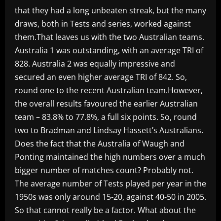
that they had a long unbeaten streak, but the many
draws, both in Tests and series, worked against
them.That leaves us with the two Australian teams.
Australia 1 was outstanding, with an average TRI of
828. Australia 2 was equally impressive and
secured an even higher average TRI of 842. So,
round one to the recent Australian team.However,
the overall results favoured the earlier Australian
team – 83.8% to 77.8%, a full six points. So, round
two to Bradman and Lindsay Hassett’s Australians.
Does the fact that the Australia of Waugh and
Ponting maintained the high numbers over a much
bigger number of matches count? Probably not.
The average number of Tests played per year in the
1950s was only around 15-20, against 40-50 in 2005.
So that cannot really be a factor. What about the