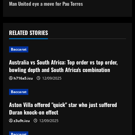
o
Man United eye a move for Pau Torres
s
t
RELATED STORIES
n
Baccarat
a
Australia vs South Africa: Top order vs top order,
v
bowling depth and South Africa's combination
i
h716a5.icu
12/09/2025
g
Baccarat
a
Aston Villa offered "quick" star who just suffered
Duran knock-on effect
t
z3u9t.icu
12/09/2025
i
Baccarat