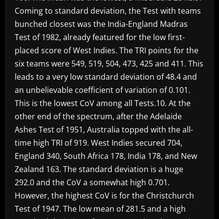
Coming to standard deviation, the Test with teams
bunched closest was the India-England Madras
Test of 1982, already featured for the low first-
placed score of West Indies. The TRI points for the
six teams were 549, 519, 504, 473, 425 and 411. This
leads to a very low standard deviation of 48.4 and
an unbelievable coefficient of variation of 0.101.
This is the lowest CoV among all Tests.10. At the
other end of the spectrum, after the Adelaide
Ashes Test of 1951, Australia topped with the all-
time high TRI of 919. West Indies secured 704,
England 340, South Africa 178, India 178, and New
Zealand 163. The standard deviation is a huge
292.0 and the CoV a somewhat high 0.701.
However, the highest CoV is for the Christchurch
Test of 1947. The low mean of 281.5 and a high