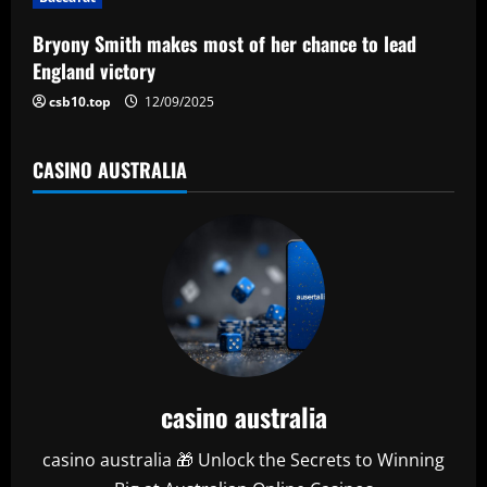
o
Bryony Smith makes most of her chance to lead
n
England victory
csb10.top
12/09/2025
CASINO AUSTRALIA
casino australia
casino australia 🎁 Unlock the Secrets to Winning