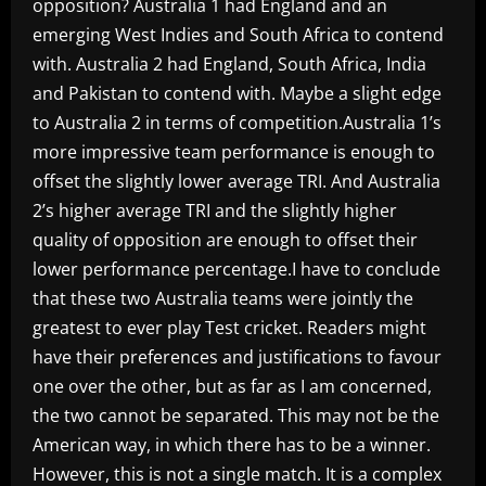
opposition? Australia 1 had England and an
emerging West Indies and South Africa to contend
with. Australia 2 had England, South Africa, India
and Pakistan to contend with. Maybe a slight edge
to Australia 2 in terms of competition.Australia 1’s
more impressive team performance is enough to
offset the slightly lower average TRI. And Australia
2’s higher average TRI and the slightly higher
quality of opposition are enough to offset their
lower performance percentage.I have to conclude
that these two Australia teams were jointly the
greatest to ever play Test cricket. Readers might
have their preferences and justifications to favour
one over the other, but as far as I am concerned,
the two cannot be separated. This may not be the
American way, in which there has to be a winner.
However, this is not a single match. It is a complex