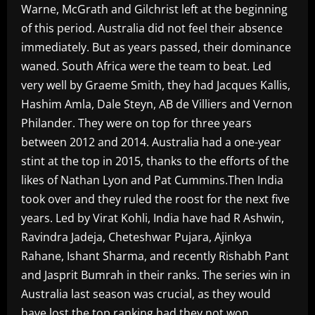
Warne, McGrath and Gilchrist left at the beginning
of this period. Australia did not feel their absence
immediately. But as years passed, their dominance
waned. South Africa were the team to beat. Led
very well by Graeme Smith, they had Jacques Kallis,
Hashim Amla, Dale Steyn, AB de Villiers and Vernon
Philander. They were on top for three years
between 2012 and 2014. Australia had a one-year
stint at the top in 2015, thanks to the efforts of the
likes of Nathan Lyon and Pat Cummins.Then India
took over and they ruled the roost for the next five
years. Led by Virat Kohli, India have had R Ashwin,
Ravindra Jadeja, Cheteshwar Pujara, Ajinkya
Rahane, Ishant Sharma, and recently Rishabh Pant
and Jasprit Bumrah in their ranks. The series win in
Australia last season was crucial, as they would
have lost the top ranking had they not won