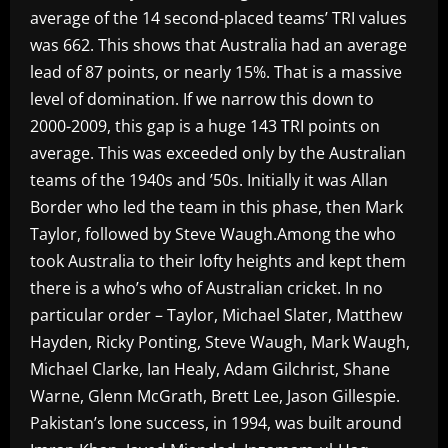
average of the 14 second-placed teams’ TRI values
was 662. This shows that Australia had an average
lead of 87 points, or nearly 15%. That is a massive
level of domination. If we narrow this down to
2000-2009, this gap is a huge 143 TRI points on
average. This was exceeded only by the Australian
teams of the 1940s and ’50s. Initially it was Allan
Border who led the team in this phase, then Mark
Taylor, followed by Steve Waugh.Among the who
took Australia to their lofty heights and kept them
there is a who’s who of Australian cricket. In no
particular order – Taylor, Michael Slater, Matthew
Hayden, Ricky Ponting, Steve Waugh, Mark Waugh,
Michael Clarke, Ian Healy, Adam Gilchrist, Shane
Warne, Glenn McGrath, Brett Lee, Jason Gillespie.
Pakistan’s lone success, in 1994, was built around