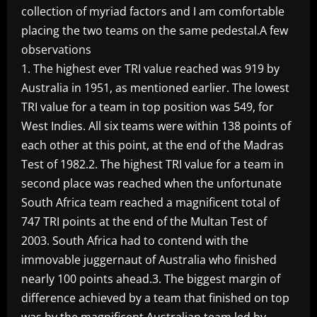
collection of myriad factors and I am comfortable
placing the two teams on the same pedestal.A few
observations
1. The highest ever TRI value reached was 919 by
Australia in 1951, as mentioned earlier. The lowest
TRI value for a team in top position was 549, for
West Indies. All six teams were within 138 points of
each other at this point, at the end of the Madras
Test of 1982.2. The highest TRI value for a team in
second place was reached when the unfortunate
South Africa team reached a magnificent total of
747 TRI points at the end of the Multan Test of
2003. South Africa had to contend with the
immovable juggernaut of Australia who finished
nearly 100 points ahead.3. The biggest margin of
difference achieved by a team that finished on top
was by the magnificent Australian team led by