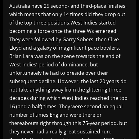
Australia have 25 second- and third-place finishes,
which means that only 14 times did they drop out
of the top three positions.West Indies started
becoming a force once the three Ws emerged.
They were followed by Garry Sobers, then Clive
Lloyd and a galaxy of magnificent pace bowlers.
Brian Lara was on the scene towards the end of
West Indies’ period of dominance, but
unfortunately he had to preside over their
subsequent decline. However, the last 20 years do
not take anything away from the glittering three
decades during which West Indies reached the top
16 (and a half) times. They were second an equal
number of times.England were there or
thereabouts right through this 75-year period, but
they never had a really great sustained run.