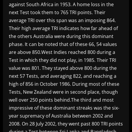
against South Africa in 1953. A home loss in the
next Test took them to 765 TRI points. Their
average TRI over this span was an imposing 864.
Their high average TRI indicates how far ahead of
the others Australia were during this dominant
phase. It can be noted that of these 66, 54 values
are above 850.West Indies reached 800 during a
Test in which they did not play, in 1985. Their TRI
value was 801. They stayed above 800 during the
next 57 Tests, and averaging 822, and reaching a
high of 856 in October 1986. During most of these
Tests, New Zealand were in second place, though
well over 250 points behind.The third and most
impressive of these dominant streaks was the six-
year supremacy of Australia between 2002 and
2008. On 28 July 2002, they went past 800 TRI points
during a Test between Sri Lanka and Bangladesh,