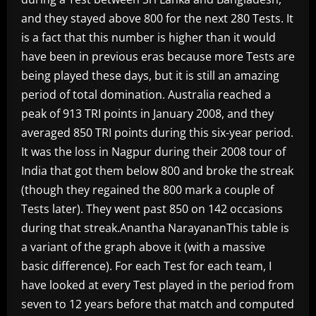
and they stayed above 800 for the next 280 Tests. It
is a fact that this number is higher than it would
have been in previous eras because more Tests are
being played these days, but it is still an amazing
period of total domination. Australia reached a
peak of 913 TRI points in January 2008, and they
averaged 850 TRI points during this six-year period.
It was the loss in Nagpur during their 2008 tour of
India that got them below 800 and broke the streak
(though they regained the 800 mark a couple of
Tests later). They went past 850 on 142 occasions
during that streak.Anantha NarayananThis table is
a variant of the graph above it (with a massive
basic difference). For each Test for each team, I
have looked at every Test played in the period from
seven to 12 years before that match and computed