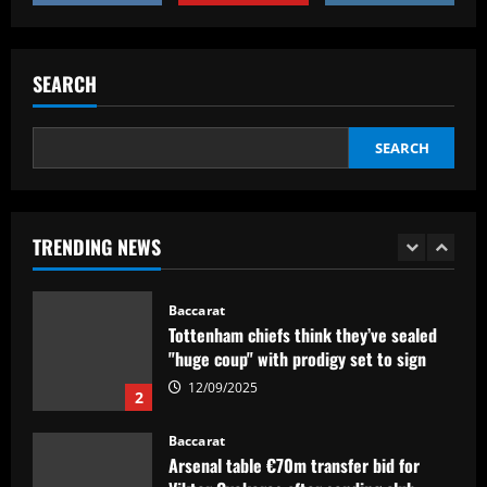
Baccarat
12/09/2025
Man Utd eyeing "unique" Ten Hag
replacement who’ll help Fernandes
SEARCH
explode
1
12/09/2025
SEARCH
Baccarat
Tottenham chiefs think they’ve sealed
"huge coup" with prodigy set to sign
TRENDING NEWS
12/09/2025
2
Baccarat
Arsenal table €70m transfer bid for
Viktor Gyokeres after sending club
officials to meet with Sporting CP
striker's agent
3
12/09/2025
Baccarat
VÍDEO: os melhores momentos da