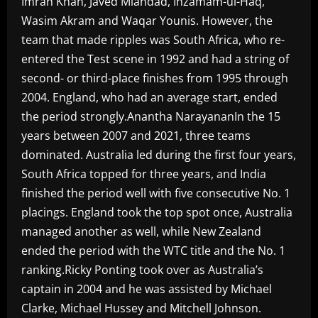
Imran Khan, Javed Miandad, Inzamam-ul-Haq,
Wasim Akram and Waqar Younis. However, the
team that made ripples was South Africa, who re-
entered the Test scene in 1992 and had a string of
second- or third-place finishes from 1995 through
2004. England, who had an average start, ended
the period strongly.Anantha NarayananIn the 15
years between 2007 and 2021, three teams
dominated. Australia led during the first four years,
South Africa topped for three years, and India
finished the period well with five consecutive No. 1
placings. England took the top spot once, Australia
managed another as well, while New Zealand
ended the period with the WTC title and the No. 1
ranking.Ricky Ponting took over as Australia’s
captain in 2004 and he was assisted by Michael
Clarke, Michael Hussey and Mitchell Johnson.