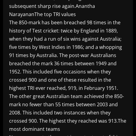
subsequent sharp rise again.Anantha
NarayananThe top TRI values
The 850-mark has been breached 98 times in the
history of Test cricket: twice by England in 1889,
when they had a run of six wins against Australia;
five times by West Indies in 1986; and a whopping
91 times by Australia. The post-war Australians
breached the mark 36 times between 1949 and
1952. This included five occasions when they
crossed 900 and one of these resulted in the
highest TRI ever reached, 919, in February 1951.
The other great Australian team achieved the 850-
mark no fewer than 55 times between 2003 and
2008. This included two instances when they
crossed 900. The highest they reached was 913.The
most dominant teams