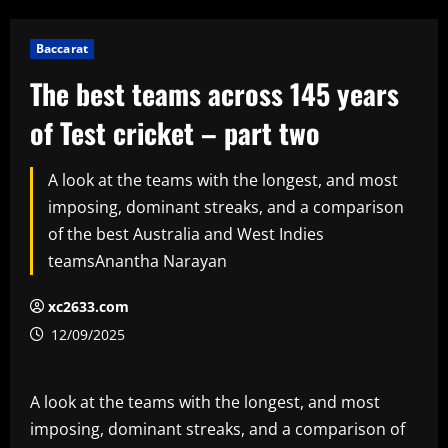
Baccarat
The best teams across 145 years
of Test cricket – part two
A look at the teams with the longest, and most
imposing, dominant streaks, and a comparison
of the best Australia and West Indies
teamsAnantha Narayan
xc2633.com
12/09/2025
A look at the teams with the longest, and most
imposing, dominant streaks, and a comparison of