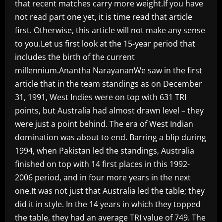
that recent matches carry more weight.If you have
not read part one yet, it is time read that article
first. Otherwise, this article will not make any sense
to you.Let us first look at the 15-year period that
includes the birth of the current
millennium.Anantha NarayananWe saw in the first
article that in the team standings as on December
31, 1991, West Indies were on top with 631 TRI
points, but Australia had almost drawn level – they
were just a point behind. The era of West Indian
domination was about to end. Barring a blip during
1994, when Pakistan led the standings, Australia
finished on top with 14 first places in this 1992-
2006 period, and in four more years in the next
one.It was not just that Australia led the table; they
did it in style. In the 14 years in which they topped
the table, they had an average TRI value of 749. The