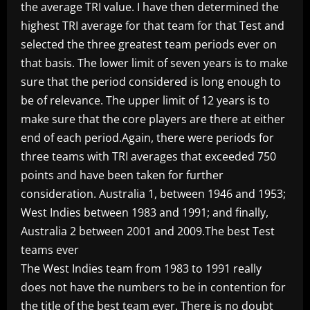
the average TRI value. I have then determined the
highest TRI average for that team for that Test and
selected the three greatest team periods ever on
that basis. The lower limit of seven years is to make
sure that the period considered is long enough to
be of relevance. The upper limit of 12 years is to
make sure that the core players are there at either
end of each period.Again, there were periods for
three teams with TRI averages that exceeded 750
points and have been taken for further
consideration. Australia 1, between 1946 and 1953;
West Indies between 1983 and 1991; and finally,
Australia 2 between 2001 and 2009.The best Test
teams ever
The West Indies team from 1983 to 1991 really
does not have the numbers to be in contention for
the title of the best team ever. There is no doubt