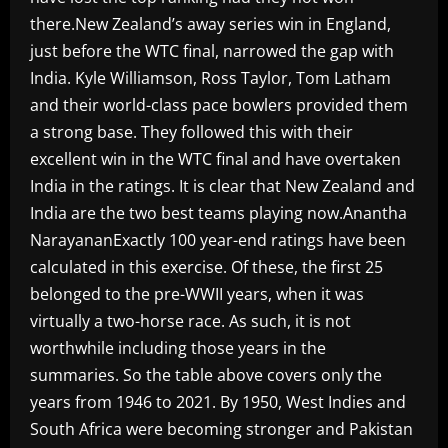
there.New Zealand’s away series win in England,
just before the WTC final, narrowed the gap with
India. Kyle Williamson, Ross Taylor, Tom Latham
and their world-class pace bowlers provided them
a strong base. They followed this with their
excellent win in the WTC final and have overtaken
India in the ratings. It is clear that New Zealand and
India are the two best teams playing now.Anantha
NarayananExactly 100 year-end ratings have been
calculated in this exercise. Of these, the first 25
belonged to the pre-WWII years, when it was
virtually a two-horse race. As such, it is not
worthwhile including those years in the
summaries. So the table above covers only the
years from 1946 to 2021. By 1950, West Indies and
South Africa were becoming stronger and Pakistan