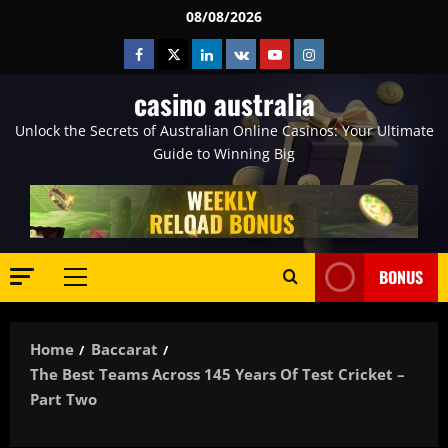
Skip
08/08/2026
to
Facebook
Twitter
Linkedin
VK
Youtube
Instagram
content
casino australia
Unlock the Secrets of Australian Online Casinos: Your Ultimate
Guide to Winning Big
BONUS
Primary
Menu
Home
Baccarat
The Best Teams Across 145 Years Of Test Cricket –
Part Two