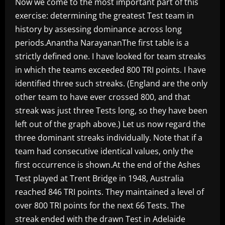
Now we come to the most important part of this
exercise: determining the greatest Test team in
history by assessing dominance across long
periods.Anantha NarayananThe first table is a
strictly defined one. I have looked for team streaks
in which the teams exceeded 800 TRI points. I have
identified three such streaks. (England are the only
other team to have ever crossed 800, and that
streak was just three Tests long, so they have been
left out of the graph above.) Let us now regard the
three dominant streaks individually. Note that if a
team had consecutive identical values, only the
first occurrence is shown.At the end of the Ashes
Test played at Trent Bridge in 1948, Australia
reached 846 TRI points. They maintained a level of
over 800 TRI points for the next 66 Tests. The
streak ended with the drawn Test in Adelaide