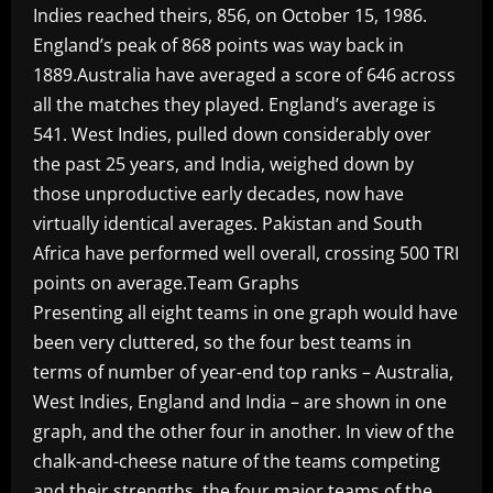
Indies reached theirs, 856, on October 15, 1986.
England’s peak of 868 points was way back in
1889.Australia have averaged a score of 646 across
all the matches they played. England’s average is
541. West Indies, pulled down considerably over
the past 25 years, and India, weighed down by
those unproductive early decades, now have
virtually identical averages. Pakistan and South
Africa have performed well overall, crossing 500 TRI
points on average.Team Graphs
Presenting all eight teams in one graph would have
been very cluttered, so the four best teams in
terms of number of year-end top ranks – Australia,
West Indies, England and India – are shown in one
graph, and the other four in another. In view of the
chalk-and-cheese nature of the teams competing
and their strengths, the four major teams of the