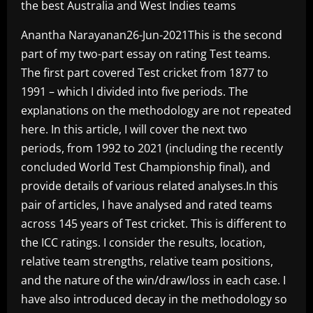
the best Australia and West Indies teams
Anantha Narayanan26-Jun-2021This is the second
part of my two-part essay on rating Test teams.
The first part covered Test cricket from 1877 to
1991 – which I divided into five periods. The
explanations on the methodology are not repeated
here. In this article, I will cover the next two
periods, from 1992 to 2021 (including the recently
concluded World Test Championship final), and
provide details of various related analyses.In this
pair of articles, I have analysed and rated teams
across 145 years of Test cricket. This is different to
the ICC ratings. I consider the results, location,
relative team strengths, relative team positions,
and the nature of the win/draw/loss in each case. I
have also introduced decay in the methodology so