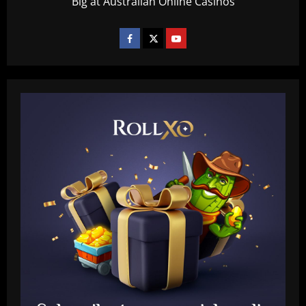
Big at Australian Online Casinos
Baccarat
Tottenham chiefs think they’ve sealed
"huge coup" with prodigy set to sign