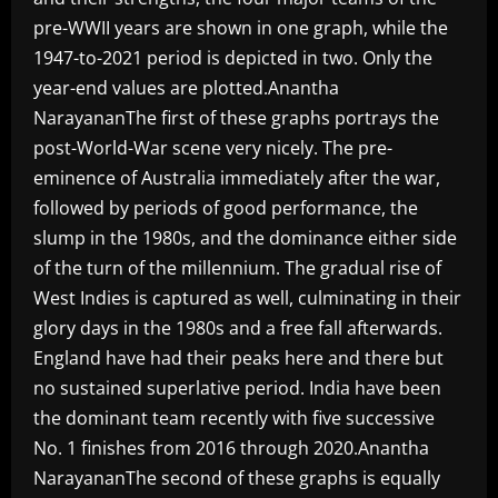
pre-WWII years are shown in one graph, while the
1947-to-2021 period is depicted in two. Only the
year-end values are plotted.Anantha
NarayananThe first of these graphs portrays the
post-World-War scene very nicely. The pre-
eminence of Australia immediately after the war,
followed by periods of good performance, the
slump in the 1980s, and the dominance either side
of the turn of the millennium. The gradual rise of
West Indies is captured as well, culminating in their
glory days in the 1980s and a free fall afterwards.
England have had their peaks here and there but
no sustained superlative period. India have been
the dominant team recently with five successive
No. 1 finishes from 2016 through 2020.Anantha
NarayananThe second of these graphs is equally