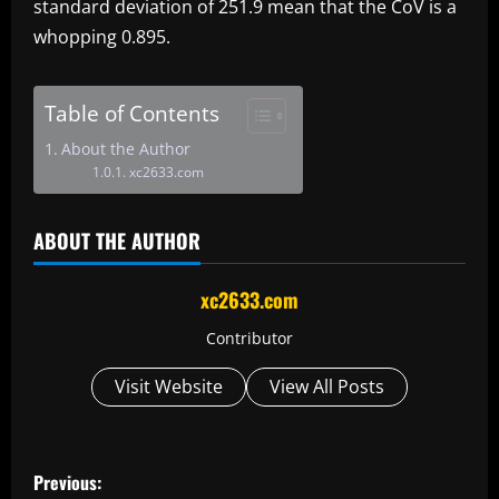
standard deviation of 251.9 mean that the CoV is a
whopping 0.895.
Table of Contents
About the Author
xc2633.com
ABOUT THE AUTHOR
xc2633.com
Contributor
Visit Website
View All Posts
P
Previous: