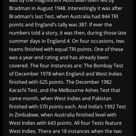
Bradman in August 1948. Interestingly it was after
Bradman’s last Test, when Australia had 844 TRI
points and England’s tally was 387. If ever the
numbers told a story, it was then, during those late
summer days in England.4. On four occasions, two
teams finished with equal TRI points. One of these
was a year-end rating and has already been
covered. The four instances are: The Bombay Test
of December 1978 when England and West Indies
finished with 625 points. The December 1982
Karachi Test, and the Melbourne Ashes Test that
same month, when West Indies and Pakistan
finished with 570 points each. And India’s 1992 Test
in Zimbabwe, when Australia finished level with
West Indies with 643 points. All four Tests feature
West Indies. There are 18 instances when the two