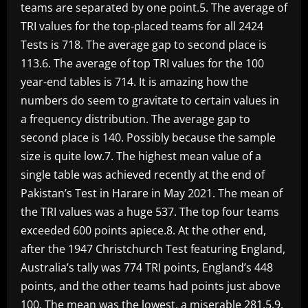
teams are separated by one point.5. The average of
TRI values for the top-placed teams for all 2424
Tests is 718. The average gap to second place is
113.6. The average of top TRI values for the 100
year-end tables is 714. It is amazing how the
numbers do seem to gravitate to certain values in
a frequency distribution. The average gap to
second place is 140. Possibly because the sample
size is quite low.7. The highest mean value of a
single table was achieved recently at the end of
Pakistan’s Test in Harare in May 2021. The mean of
the TRI values was a huge 537. The top four teams
exceeded 600 points apiece.8. At the other end,
after the 1947 Christchurch Test featuring England,
Australia’s tally was 774 TRI points, England’s 448
points, and the other teams had points just above
100. The mean was the lowest, a miserable 281.5.9.