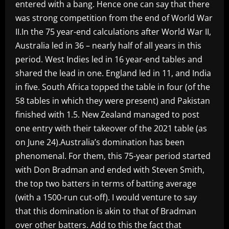
entered with a bang. Hence one can say that there
was strong competition from the end of World War
II.In the 75 year-end calculations after World War II,
Australia led in 36 – nearly half of all years in this
period. West Indies led in 16 year-end tables and
shared the lead in one. England led in 11, and India
in five. South Africa topped the table in four (of the
58 tables in which they were present) and Pakistan
finished with 1.5. New Zealand managed to post
one entry with their takeover of the 2021 table (as
on June 24).Australia’s domination has been
phenomenal. For them, this 75-year period started
with Don Bradman and ended with Steven Smith,
the top two batters in terms of batting average
(with a 1500-run cut-off). I would venture to say
that this domination is akin to that of Bradman
over other batters. Add to this the fact that