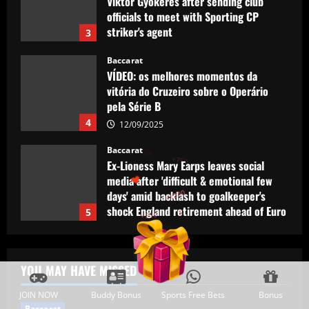
vitória do Cruzeiro sobre o Operário
pela Série B
4
12/09/2025
Baccarat
Ex-Lioness Mary Earps leaves social
media after 'difficult & emotional few
days' amid backlash to goalkeeper's
shock England retirement ahead of Euro
5
2025 defence
Baccarat
12/09/2025
+300
+1500
Man Utd eyeing "unique" Ten Hag
+750
replacement who’ll help Fernandes
explode
1
12/09/2025
+1200
+500
$
Baccarat
Tottenham chiefs think they’ve sealed
YOU MAY HAVE MISSED
"huge coup" with prodigy set to sign
JOIN NOW
Buddy Bonus
Sports Free Bets
Bonus
12/09/2025
2
Baccarat