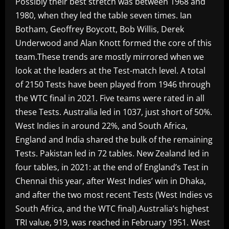
Possibly their best stretch was between 1968 and
1980, when they led the table seven times. Ian
Botham, Geoffrey Boycott, Bob Willis, Derek
Underwood and Alan Knott formed the core of this
team.These trends are mostly mirrored when we
look at the leaders at the Test-match level. A total
of 2150 Tests have been played from 1946 through
the WTC final in 2021. Five teams were rated in all
these Tests. Australia led in 1037, just short of 50%.
West Indies in around 22%, and South Africa,
England and India shared the bulk of the remaining
Tests. Pakistan led in 72 tables. New Zealand led in
four tables, in 2021: at the end of England’s Test in
Chennai this year, after West Indies’ win in Dhaka,
and after the two most recent Tests (West Indies vs
South Africa, and the WTC final).Australia’s highest
TRI value, 919, was reached in February 1951. West