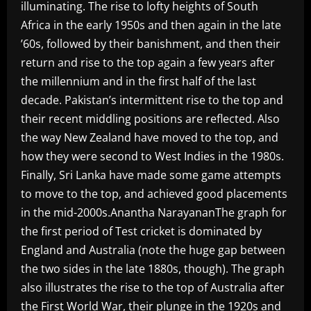
illuminating. The rise to lofty heights of South
Africa in the early 1950s and then again in the late
’60s, followed by their banishment, and then their
return and rise to the top again a few years after
the millennium and in the first half of the last
decade. Pakistan’s intermittent rise to the top and
their recent middling positions are reflected. Also
the way New Zealand have moved to the top, and
how they were second to West Indies in the 1980s.
Finally, Sri Lanka have made some game attempts
to move to the top, and achieved good placements
in the mid-2000s.Anantha NarayananThe graph for
the first period of Test cricket is dominated by
England and Australia (note the huge gap between
the two sides in the late 1880s, though). The graph
also illustrates the rise to the top of Australia after
the First World War, their plunge in the 1920s and