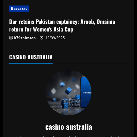
i
Baccarat
o
Dar retains Pakistan captaincy; Aroob, Omaima
n
return for Women's Asia Cup
h79snht.top
12/09/2025
CASINO AUSTRALIA
casino australia