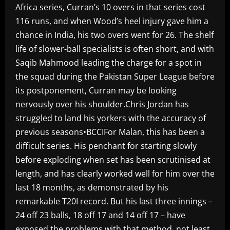
Africa series, Curran’s 10 overs in that series cost
116 runs, and when Wood’s heel injury gave him a
chance in India, his two overs went for 26. The shelf
life of slower-ball specialists is often short, and with
Saqib Mahmood leading the charge for a spot in
the squad during the Pakistan Super League before
its postponement, Curran may be looking
nervously over his shoulder.Chris Jordan has
struggled to land his yorkers with the accuracy of
previous seasons•BCCIFor Malan, this has been a
difficult series. His penchant for starting slowly
before exploding when set has been scrutinised at
length, and has clearly worked well for him over the
last 18 months, as demonstrated by his
remarkable T20I record. But his last three innings –
24 off 23 balls, 18 off 17 and 14 off 17 – have
exposed the problems with that method, not least