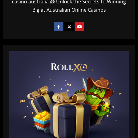
casino australia 🎁 Unlock the Secrets to Winning
Big at Australian Online Casinos
Baccarat