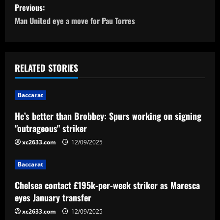
P
Previous:
o
Man United eye a move for Pau Torres
s
t
RELATED STORIES
n
Baccarat
a
He’s better than Brobbey: Spurs working on signing
v
"outrageous" striker
i
xc2633.com
12/09/2025
g
Baccarat
a
Chelsea contact £195k-per-week striker as Maresca
eyes January transfer
t
xc2633.com
12/09/2025