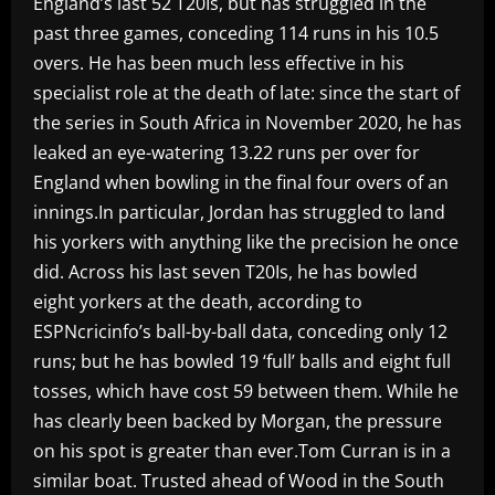
England’s last 52 T20Is, but has struggled in the
past three games, conceding 114 runs in his 10.5
overs. He has been much less effective in his
specialist role at the death of late: since the start of
the series in South Africa in November 2020, he has
leaked an eye-watering 13.22 runs per over for
England when bowling in the final four overs of an
innings.In particular, Jordan has struggled to land
his yorkers with anything like the precision he once
did. Across his last seven T20Is, he has bowled
eight yorkers at the death, according to
ESPNcricinfo’s ball-by-ball data, conceding only 12
runs; but he has bowled 19 ‘full’ balls and eight full
tosses, which have cost 59 between them. While he
has clearly been backed by Morgan, the pressure
on his spot is greater than ever.Tom Curran is in a
similar boat. Trusted ahead of Wood in the South