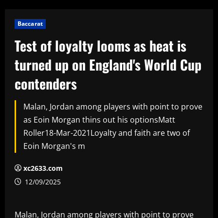
Baccarat
Test of loyalty looms as heat is
turned up on England's World Cup
contenders
Malan, Jordan among players with point to prove
as Eoin Morgan thins out his optionsMatt
Roller18-Mar-2021Loyalty and faith are two of
Eoin Morgan's m
xc2633.com
12/09/2025
Malan, Jordan among players with point to prove