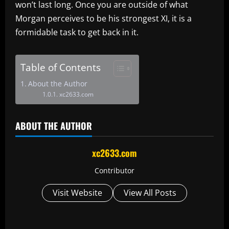
won’t last long. Once you are outside of what
Morgan perceives to be his strongest XI, it is a
formidable task to get back in it.
Table of Contents
About the Author
xc2633.com
ABOUT THE AUTHOR
xc2633.com
Contributor
Visit Website
View All Posts