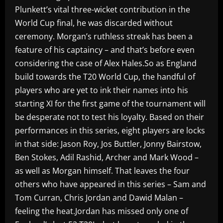
Plunkett’s vital three-wicket contribution in the
World Cup final, he was discarded without
ceremony. Morgan’s ruthless streak has been a
feature of his captaincy – and that’s before even
considering the case of Alex Hales.So as England
build towards the T20 World Cup, the handful of
players who are yet to ink their names into his
starting XI for the first game of the tournament will
be desperate not to test his loyalty. Based on their
performances in this series, eight players are locks
in that side: Jason Roy, Jos Buttler, Jonny Bairstow,
Ben Stokes, Adil Rashid, Archer and Mark Wood –
as well as Morgan himself. That leaves the four
others who have appeared in this series – Sam and
Tom Curran, Chris Jordan and Dawid Malan –
feeling the heat.Jordan has missed only one of