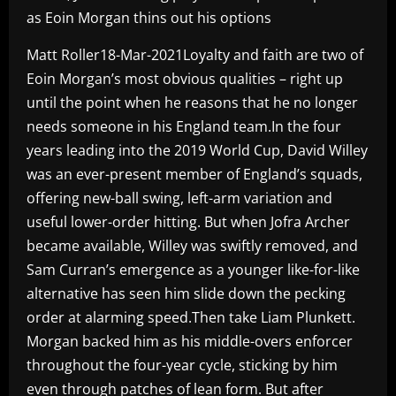
as Eoin Morgan thins out his options
Matt Roller18-Mar-2021Loyalty and faith are two of
Eoin Morgan’s most obvious qualities – right up
until the point when he reasons that he no longer
needs someone in his England team.In the four
years leading into the 2019 World Cup, David Willey
was an ever-present member of England’s squads,
offering new-ball swing, left-arm variation and
useful lower-order hitting. But when Jofra Archer
became available, Willey was swiftly removed, and
Sam Curran’s emergence as a younger like-for-like
alternative has seen him slide down the pecking
order at alarming speed.Then take Liam Plunkett.
Morgan backed him as his middle-overs enforcer
throughout the four-year cycle, sticking by him
even through patches of lean form. But after