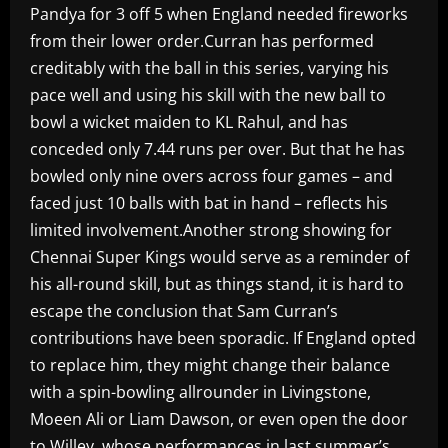
Pandya for 3 off 5 when England needed fireworks
from their lower order.Curran has performed
creditably with the ball in this series, varying his
pace well and using his skill with the new ball to
bowl a wicket maiden to KL Rahul, and has
conceded only 7.44 runs per over. But that he has
bowled only nine overs across four games – and
faced just 10 balls with bat in hand – reflects his
limited involvement.Another strong showing for
Chennai Super Kings would serve as a reminder of
his all-round skill, but as things stand, it is hard to
escape the conclusion that Sam Curran’s
contributions have been sporadic. If England opted
to replace him, they might change their balance
with a spin-bowling allrounder in Livingstone,
Moeen Ali or Liam Dawson, or even open the door
to Willey, whose performances in last summer’s