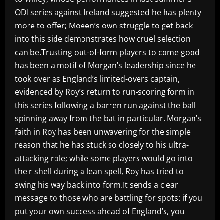
ODI series against Ireland suggested he has plenty
more to offer; Moeen’s own struggle to get back
into this side demonstrates how cruel selection
can be.Trusting out-of-form players to come good
has been a motif of Morgan’s leadership since he
took over as England’s limited-overs captain,
evidenced by Roy’s return to run-scoring form in
this series following a barren run against the ball
spinning away from the bat in particular. Morgan’s
faith in Roy has been unwavering for the simple
reason that he has stuck so closely to his ultra-
attacking role; while some players would go into
their shell during a lean spell, Roy has tried to
swing his way back into form.It sends a clear
message to those who are battling for spots: if you
put your own success ahead of England’s, you