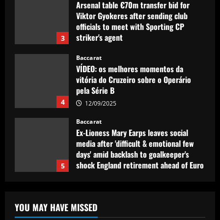
VÍDEO: os melhores momentos da
vitória do Cruzeiro sobre o Operário
pela Série B
4
12/09/2025
Baccarat
Ex-Lioness Mary Earps leaves social
media after 'difficult & emotional few
days' amid backlash to goalkeeper's
shock England retirement ahead of Euro
5
2025 defence
Baccarat
12/09/2025
Man Utd eyeing "unique" Ten Hag
replacement who’ll help Fernandes
explode
1
12/09/2025
Baccarat
Tottenham chiefs think they’ve sealed
YOU MAY HAVE MISSED
"huge coup" with prodigy set to sign