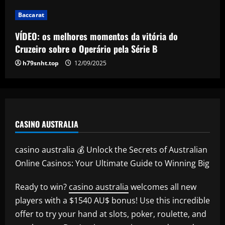
12/09/2025
Baccarat
VÍDEO: os melhores momentos da vitória do
Cruzeiro sobre o Operário pela Série B
h79snht.top
12/09/2025
CASINO AUSTRALIA
casino australia 💰 Unlock the Secrets of Australian
Online Casinos: Your Ultimate Guide to Winning Big
Ready to win?
casino australia
welcomes all new
players with a $1540 AU$ bonus! Use this incredible
offer to try your hand at slots, poker, roulette, and