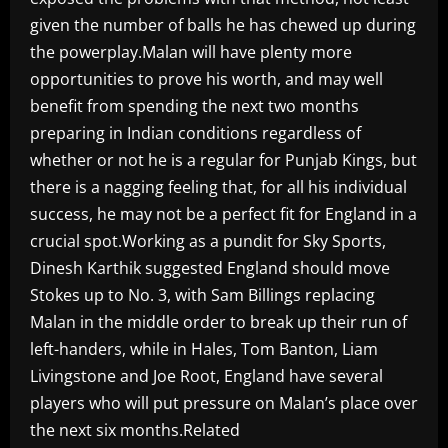
given the number of balls he has chewed up during
the powerplay.Malan will have plenty more
opportunities to prove his worth, and may well
benefit from spending the next two months
preparing in Indian conditions regardless of
whether or not he is a regular for Punjab Kings, but
there is a nagging feeling that, for all his individual
success, he may not be a perfect fit for England in a
crucial spot.Working as a pundit for Sky Sports,
Dinesh Karthik suggested England should move
Stokes up to No. 3, with Sam Billings replacing
Malan in the middle order to break up their run of
left-handers, while in Hales, Tom Banton, Liam
Livingstone and Joe Root, England have several
players who will put pressure on Malan’s place over
the next six months.Related