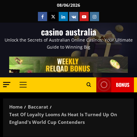
Skip
08/06/2026
to
Facebook
Twitter
Linkedin
VK
Youtube
Instagram
content
casino australia
Unlock the Secrets of Australian Online Casinos: Your Ultimate
Guide to Winning Big
BONUS
Primary
Menu
Home
Baccarat
Test Of Loyalty Looms As Heat Is Turned Up On
England's World Cup Contenders