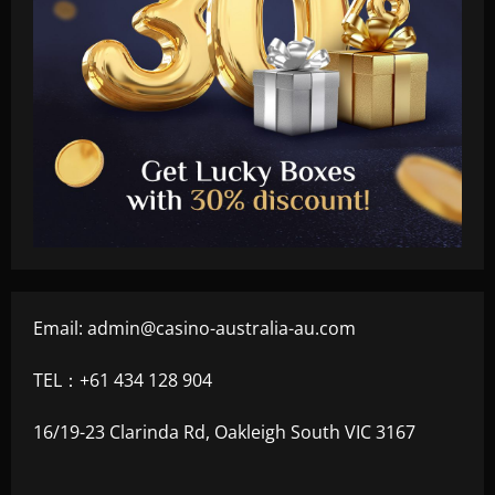
Email:
admin@casino-australia-au.com
TEL：+61 434 128 904
16/19-23 Clarinda Rd, Oakleigh South VIC 3167