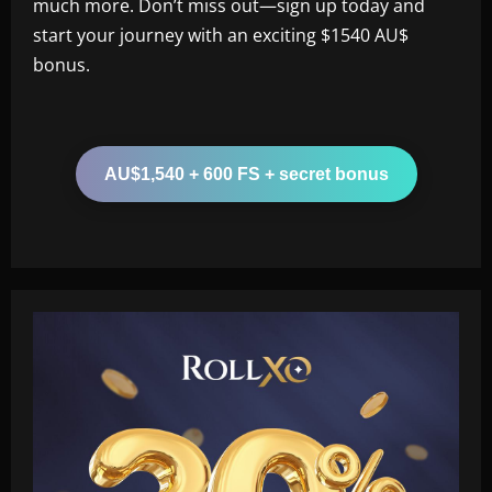
much more. Don’t miss out—sign up today and
start your journey with an exciting $1540 AU$
bonus.
AU$1,540 + 600 FS + secret bonus