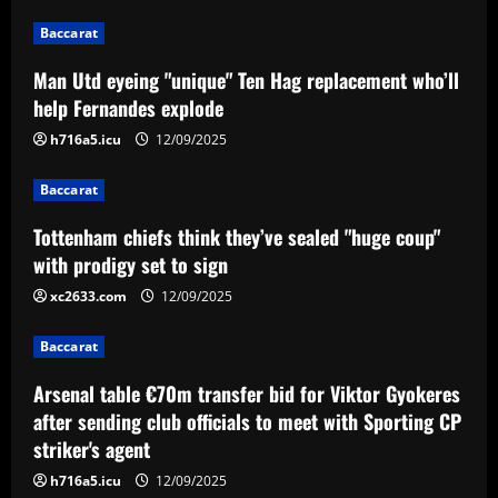
12/09/2025
2
Baccarat
Baccarat
Man Utd eyeing "unique" Ten Hag replacement who’ll
Arsenal table €70m transfer bid for
help Fernandes explode
Viktor Gyokeres after sending club
officials to meet with Sporting CP
h716a5.icu
12/09/2025
striker's agent
3
Baccarat
12/09/2025
Baccarat
Tottenham chiefs think they’ve sealed "huge coup"
VÍDEO: os melhores momentos da
vitória do Cruzeiro sobre o Operário
with prodigy set to sign
pela Série B
xc2633.com
12/09/2025
4
12/09/2025
Baccarat
Baccarat
Ex-Lioness Mary Earps leaves social
Arsenal table €70m transfer bid for Viktor Gyokeres
media after 'difficult & emotional few
after sending club officials to meet with Sporting CP
days' amid backlash to goalkeeper's
striker's agent
shock England retirement ahead of Euro
5
2025 defence
h716a5.icu
12/09/2025