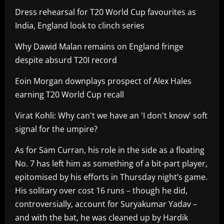
Dress rehearsal for T20 World Cup favourites as
India, England look to clinch series
Why Dawid Malan remains on England fringe
despite absurd T20I record
Eoin Morgan downplays prospect of Alex Hales
earning T20 World Cup recall
Virat Kohli: Why can't we have an 'I don't know' soft
signal for the umpire?
As for Sam Curran, his role in the side as a floating
No. 7 has left him as something of a bit-part player,
epitomised by his efforts in Thursday night’s game.
His solitary over cost 16 runs – though he did,
controversially, account for Suryakumar Yadav –
and with the bat, he was cleaned up by Hardik