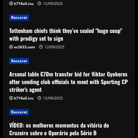
officials to meet with Sporting CP
h716a5.icu
12/09/2025
striker's agent
3
Baccarat
12/09/2025
Baccarat
Tottenham chiefs think they’ve sealed "huge coup"
VÍDEO: os melhores momentos da
vitória do Cruzeiro sobre o Operário
with prodigy set to sign
pela Série B
xc2633.com
12/09/2025
4
12/09/2025
Baccarat
Baccarat
Ex-Lioness Mary Earps leaves social
Arsenal table €70m transfer bid for Viktor Gyokeres
media after 'difficult & emotional few
after sending club officials to meet with Sporting CP
days' amid backlash to goalkeeper's
striker's agent
shock England retirement ahead of Euro
5
2025 defence
h716a5.icu
12/09/2025
12/09/2025
Baccarat
VÍDEO: os melhores momentos da vitória do
Cruzeiro sobre o Operário pela Série B