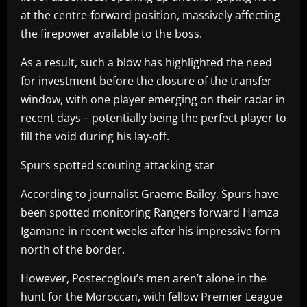
at the centre-forward position, massively affecting
the firepower available to the boss.
As a result, such a blow has highlighted the need
for investment before the closure of the transfer
window, with one player emerging on their radar in
recent days – potentially being the perfect player to
fill the void during his lay-off.
Spurs spotted scouting attacking star
According to journalist Graeme Bailey, Spurs have
been spotted monitoring Rangers forward Hamza
Igamane in recent weeks after his impressive form
north of the border.
However, Postecoglou’s men aren’t alone in the
hunt for the Moroccan, with fellow Premier League