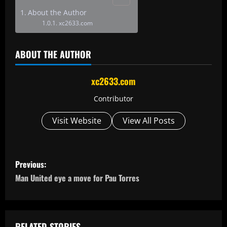
About the Author
xc2633.com
ABOUT THE AUTHOR
xc2633.com
Contributor
Visit Website
View All Posts
P
Previous:
o
Man United eye a move for Pau Torres
s
t
RELATED STORIES