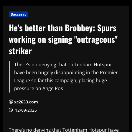
Baccarat
He’s better than Brobbey: Spurs
working on signing "outrageous"
striker
There’s no denying that Tottenham Hotspur
have been hugely disappointing in the Premier
League so far this campaign, placing huge
pressure on Ange Pos
xc2633.com
12/09/2025
There’s no denying that Tottenham Hotspur have