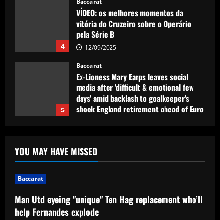
Baccarat
Ex-Lioness Mary Earps leaves social
media after 'difficult & emotional few
days' amid backlash to goalkeeper's
shock England retirement ahead of Euro
5
2025 defence
Baccarat
12/09/2025
Man Utd eyeing "unique" Ten Hag
replacement who’ll help Fernandes
explode
1
12/09/2025
Baccarat
Tottenham chiefs think they’ve sealed
YOU MAY HAVE MISSED
"huge coup" with prodigy set to sign
12/09/2025
2
Baccarat
Baccarat
Man Utd eyeing "unique" Ten Hag replacement who’ll
Arsenal table €70m transfer bid for
help Fernandes explode
Viktor Gyokeres after sending club