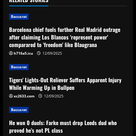
n
Baccarat
a
Barcelona chief fuels further Real Madrid outrage
v
after claiming Los Blancos 'represent power'
comparared to 'freedom' like Blaugrana
i
h716a5.icu
12/09/2025
g
Baccarat
a
Tigers' Lights-Out Reliever Suffers Apparent Injury
t
While Warming Up in Bullpen
i
xc2633.com
12/09/2025
o
Baccarat
n
He won 0 duels: Farke must drop Leeds dud who
proved he’s not PL class