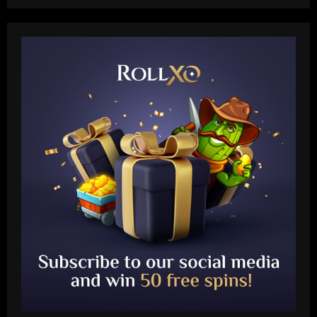
Baccarat
Tottenham chiefs think they’ve sealed
"huge coup" with prodigy set to sign
12/09/2025
2
Baccarat