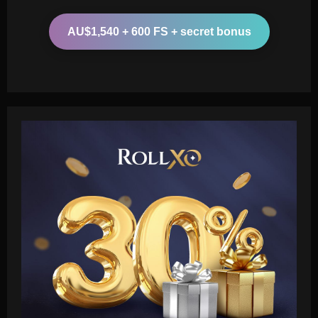
AU$1,540 + 600 FS + secret bonus