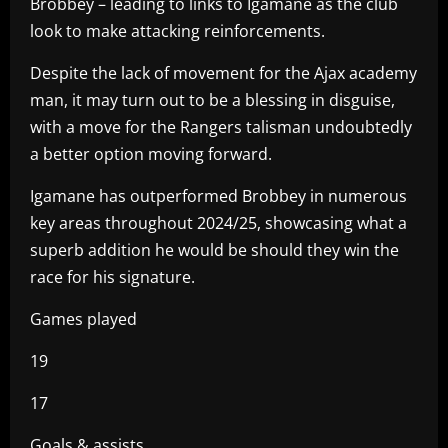
Brobbey – leading to links to Igamane as the club
look to make attacking reinforcements.
Despite the lack of movement for the Ajax academy
man, it may turn out to be a blessing in disguise,
with a move for the Rangers talisman undoubtedly
a better option moving forward.
Igamane has outperformed Brobbey in numerous
key areas throughout 2024/25, showcasing what a
superb addition he would be should they win the
race for his signature.
Games played
19
17
Goals & assists