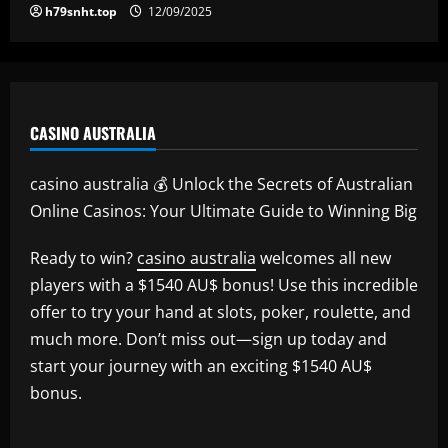
h79snht.top
12/09/2025
CASINO AUSTRALIA
casino australia 💰 Unlock the Secrets of Australian
Online Casinos: Your Ultimate Guide to Winning Big
Ready to win?
casino australia
welcomes all new
players with a $1540 AU$ bonus! Use this incredible
offer to try your hand at slots, poker, roulette, and
much more. Don’t miss out—sign up today and
start your journey with an exciting $1540 AU$
bonus.