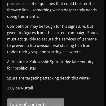
possesses a lot of qualities that could bolster the
forward line – something which desperately needs
doing this month.
Competition may be tough for his signature, but
given his figures from the current campaign, Spurs
must act quickly to secure the services of Igamane
to prevent a top division rival stealing him from
under their grasp and starring elsewhere.
A dream for Kulusevski: Spurs lodge late enquiry
for "prolific" star
Spurs are targeting attacking depth this winter
2 ByJoe Nuttall
Table of Contents