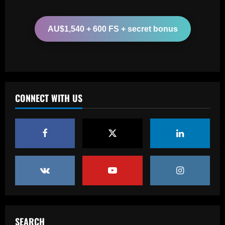
Arsenal table €70m transfer bid for
Viktor Gyokeres after sending club
officials to meet with Sporting CP
AU$1,540 + 600 FS + secret bonus
striker's agent
3
12/09/2025
Baccarat
VÍDEO: os melhores momentos da
vitória do Cruzeiro sobre o Operário
pela Série B
CONNECT WITH US
4
12/09/2025
Baccarat
Ex-Lioness Mary Earps leaves social
media after 'difficult & emotional few
days' amid backlash to goalkeeper's
shock England retirement ahead of Euro
5
2025 defence
Baccarat
12/09/2025
Man Utd eyeing "unique" Ten Hag
replacement who’ll help Fernandes
SEARCH
explode