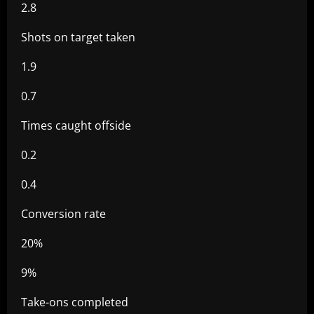
2.8
Shots on target taken
1.9
0.7
Times caught offside
0.2
0.4
Conversion rate
20%
9%
Take-ons completed