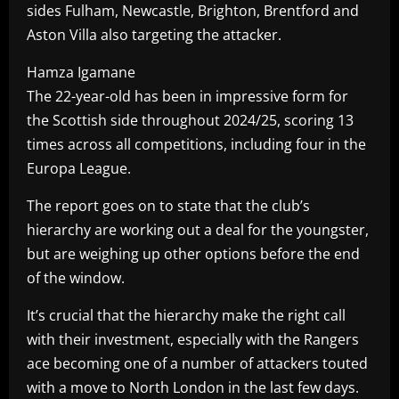
sides Fulham, Newcastle, Brighton, Brentford and
Aston Villa also targeting the attacker.
Hamza Igamane
The 22-year-old has been in impressive form for
the Scottish side throughout 2024/25, scoring 13
times across all competitions, including four in the
Europa League.
The report goes on to state that the club’s
hierarchy are working out a deal for the youngster,
but are weighing up other options before the end
of the window.
It’s crucial that the hierarchy make the right call
with their investment, especially with the Rangers
ace becoming one of a number of attackers touted
with a move to North London in the last few days.