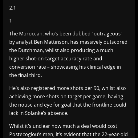
2.1
1
The Moroccan, who’s been dubbed “outrageous”
by analyst Ben Mattinson, has massively outscored
the Dutchman, whilst also producing a much
higher shot-on-target accuracy rate and
conversion rate – showcasing his clinical edge in
the final third.
He’s also registered more shots per 90, whilst also
achieving more shots on target per game, having
the nouse and eye for goal that the frontline could
lack in Solanke’s absence.
Whilst it’s unclear how much a deal would cost
Postecoglou’s men, it’s evident that the 22-year-old