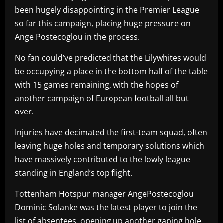
been hugely disappointing in the Premier League
so far this campaign, placing huge pressure on
Ange Postecoglou in the process.
No fan could’ve predicted that the Lilywhites would
be occupying a place in the bottom half of the table
with 15 games remaining, with the hopes of
another campaign of European football all but
over.
Injuries have decimated the first-team squad, often
leaving huge holes and temporary solutions which
have massively contributed to the lowly league
standing in England’s top flight.
Tottenham Hotspur manager AngePostecoglou
Dominic Solanke was the latest player to join the
list of absentees, opening up another gaping hole