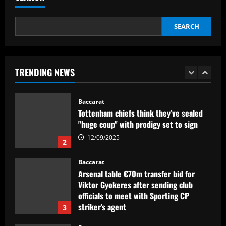
1
12/09/2025
SEARCH
Baccarat
Tottenham chiefs think they’ve sealed
"huge coup" with prodigy set to sign
TRENDING NEWS
12/09/2025
2
Baccarat
Arsenal table €70m transfer bid for
Viktor Gyokeres after sending club
officials to meet with Sporting CP
striker's agent
3
12/09/2025
Baccarat
VÍDEO: os melhores momentos da
vitória do Cruzeiro sobre o Operário
pela Série B
4
12/09/2025