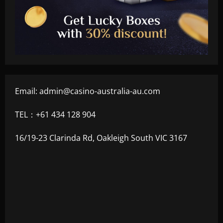
Email:
admin@casino-australia-au.com
TEL：+61 434 128 904
16/19-23 Clarinda Rd, Oakleigh South VIC 3167