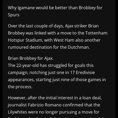
Why Igamane would be better than Brobbey for
Spurs
Over the last couple of days, Ajax striker Brian
Brobbey was linked with a move to the Tottenham
Hotspur Stadium, with West Ham also another
rumoured destination for the Dutchman.
Brian Brobbey for Ajax.
The 22-year-old has struggled for goals this
campaign, notching just one in 17 Eredivisie
appearances, starting just nine of those games in
the process.
However, after the initial interest in a loan deal,
journalist Fabrizio Romano confirmed that the
Lilywhites were no longer pursuing a move for