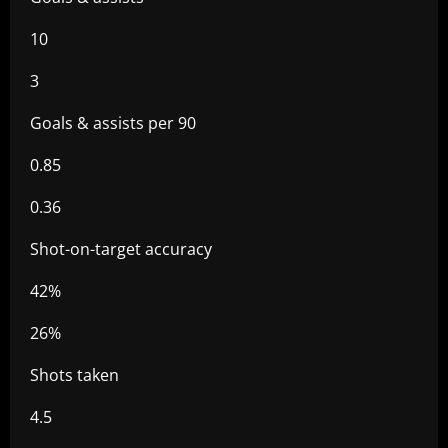
10
3
Goals & assists per 90
0.85
0.36
Shot-on-target accuracy
42%
26%
Shots taken
4.5