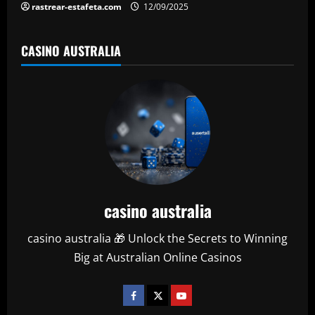
rastrear-estafeta.com
12/09/2025
CASINO AUSTRALIA
casino australia
casino australia 🎁 Unlock the Secrets to Winning
Big at Australian Online Casinos