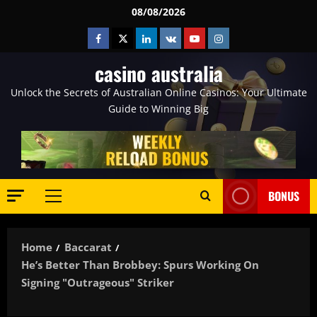
Skip
08/08/2026
to
Facebook
Twitter
Linkedin
VK
Youtube
Instagram
content
casino australia
Unlock the Secrets of Australian Online Casinos: Your Ultimate
Guide to Winning Big
BONUS
Primary
Menu
Home
Baccarat
He’s Better Than Brobbey: Spurs Working On
Signing "outrageous" Striker