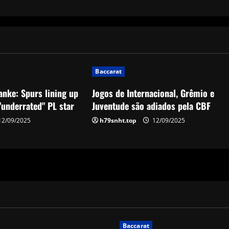
Baccarat
anke: Spurs lining up
Jogos de Internacional, Grêmio e
"underrated" PL star
Juventude são adiados pela CBF
2/09/2025
h79snht.top
12/09/2025
Baccarat