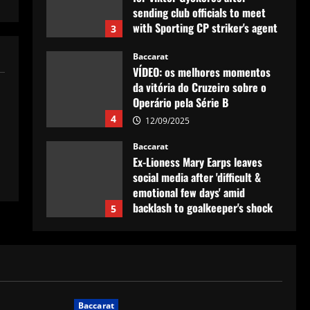
sending club officials to meet
with Sporting CP striker's agent
3
12/09/2025
Baccarat
VÍDEO: os melhores momentos
da vitória do Cruzeiro sobre o
Operário pela Série B
4
12/09/2025
Baccarat
Ex-Lioness Mary Earps leaves
social media after 'difficult &
emotional few days' amid
backlash to goalkeeper's shock
5
England retirement ahead of
Euro 2025 defence
Baccarat
Man Utd eyeing "unique" Ten Hag
12/09/2025
replacement who’ll help
Fernandes explode
1
12/09/2025
Baccarat