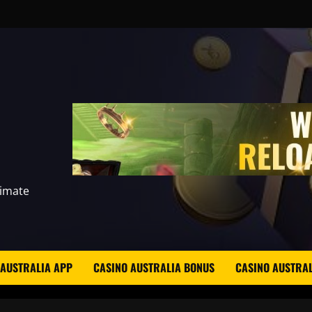
timate
 AUSTRALIA APP
CASINO AUSTRALIA BONUS
CASINO AUSTRAL