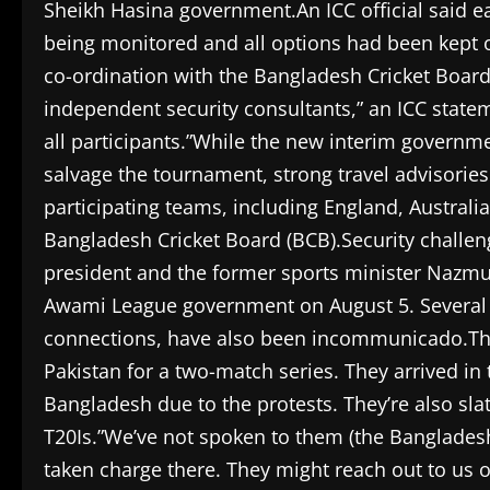
Sheikh Hasina government.An ICC official said ea
being monitored and all options had been kept 
co-ordination with the Bangladesh Cricket Board
independent security consultants,” an ICC stateme
all participants.”While the new interim governme
salvage the tournament, strong travel advisorie
participating teams, including England, Australia
Bangladesh Cricket Board (BCB).Security challenge
president and the former sports minister Nazmul H
Awami League government on August 5. Several bo
connections, have also been incommunicado.The
Pakistan for a two-match series. They arrived in
Bangladesh due to the protests. They’re also sla
T20Is.”We’ve not spoken to them (the Bangladesh
taken charge there. They might reach out to us o