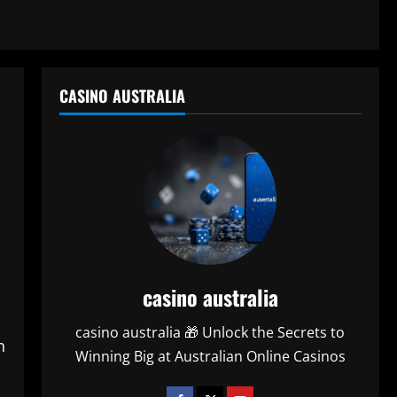
CASINO AUSTRALIA
casino australia
casino australia 🎁 Unlock the Secrets to
n
Winning Big at Australian Online Casinos