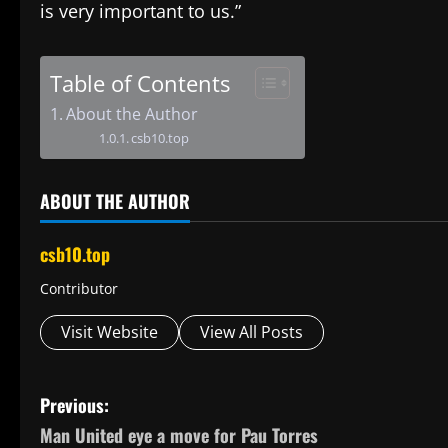
is very important to us.”
Table of Contents
About the Author
csb10.top
ABOUT THE AUTHOR
csb10.top
Contributor
Visit Website
View All Posts
P
Previous:
Man United eye a move for Pau Torres