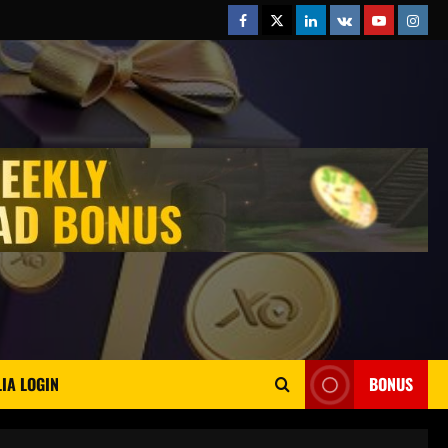
Facebook
Twitter
Linkedin
VK
Youtube
Insta
IA LOGIN
BONUS