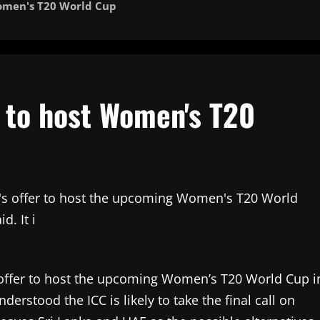
Women's T20 World Cup
r to host Women's T20
CC's offer to host the upcoming Women's T20 World
d. It i
’s offer to host the upcoming Women’s T20 World Cup i
nderstood the ICC is likely to take the final call on