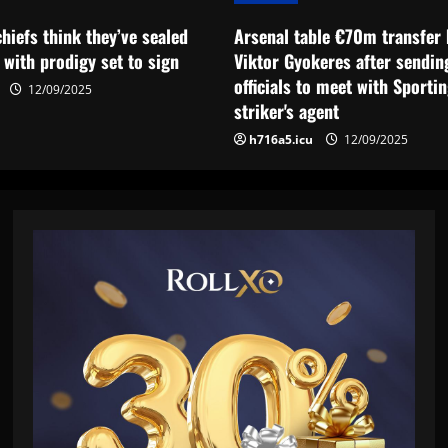
hiefs think they’ve sealed
Arsenal table €70m transfer 
 with prodigy set to sign
Viktor Gyokeres after sendin
officials to meet with Sporti
12/09/2025
striker's agent
h716a5.icu
12/09/2025