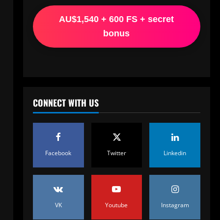
AU$1,540 + 600 FS + secret
bonus
Baccarat
Tottenham chiefs think they’ve
sealed "huge coup" with prodigy
set to sign
2
12/09/2025
Baccarat
CONNECT WITH US
Arsenal table €70m transfer bid
for Viktor Gyokeres after
sending club officials to meet
with Sporting CP striker's agent
3
Facebook
Twitter
Linkedin
12/09/2025
Baccarat
VÍDEO: os melhores momentos
da vitória do Cruzeiro sobre o
Operário pela Série B
4
VK
Youtube
Instagram
12/09/2025