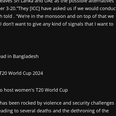
leaves Sri Lanka and UAE as the possible alternatives
er 3-20.”They [ICC] have asked us if we would conduc
ah told . “We’re in the monsoon and on top of that we
don’t want to give any kind of signals that I want to
ead in Bangladesh
 T20 World Cup 2024
 to host women's T20 World Cup
 has been rocked by violence and security challenges
eading to several deaths and the dethroning of the