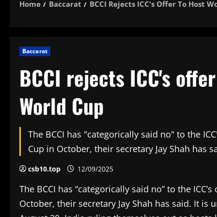
Home
Baccarat
BCCI Rejects ICC's Offer To Host 
Baccarat
BCCI rejects ICC's offe
World Cup
The BCCI has "categorically said no" to the I
Cup in October, their secretary Jay Shah has sai
csb10.top
12/09/2025
The BCCI has “categorically said no” to the ICC
October, their secretary Jay Shah has said. It is u