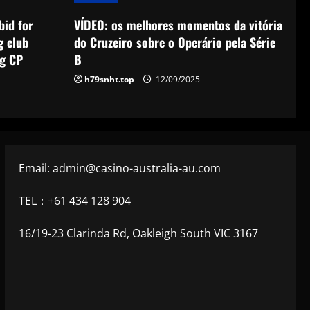
Baccarat
bid for
VÍDEO: os melhores momentos da vitória
Tottenham chiefs think they’ve
g club
do Cruzeiro sobre o Operário pela Série
sealed "huge coup" with prodigy
ng CP
B
set to sign
2
h79snht.top
12/09/2025
12/09/2025
Baccarat
Arsenal table €70m transfer bid
for Viktor Gyokeres after
sending club officials to meet
with Sporting CP striker's agent
Email:
admin@casino-australia-au.com
3
12/09/2025
Baccarat
TEL：+61 434 128 904
VÍDEO: os melhores momentos
da vitória do Cruzeiro sobre o
16/19-23 Clarinda Rd, Oakleigh South VIC 3167
Operário pela Série B
4
12/09/2025
Baccarat
Ex-Lioness Mary Earps leaves