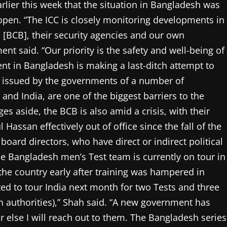
rlier this week that the situation in Bangladesh was
open. “The ICC is closely monitoring developments in
 [BCB], their security agencies and our own
nt said. “Our priority is the safety and well-being of
nt in Bangladesh is making a last-ditch attempt to
s issued by the governments of a number of
 and India, are one of the biggest barriers to the
s aside, the BCB is also amid a crisis, with their
assan effectively out of office since the fall of the
ard directors, who have direct or indirect political
 Bangladesh men’s Test team is currently on tour in
 the country early after training was hampered in
ted to tour India next month for two Tests and three
 authorities),” Shah said. “A new government has
r else I will reach out to them. The Bangladesh series