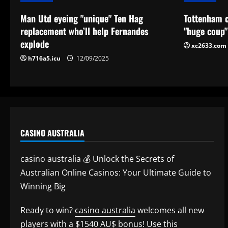
o
Man Utd eyeing "unique" Ten Hag
Tottenham c
n
replacement who’ll help Fernandes
"huge coup"
explode
xc2633.com
h716a5.icu
12/09/2025
CASINO AUSTRALIA
casino australia 💰 Unlock the Secrets of
Australian Online Casinos: Your Ultimate Guide to
Winning Big
Ready to win?
casino australia
welcomes all new
players with a $1540 AU$ bonus! Use this