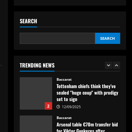
Baccarat
Ex-Lioness Mary Earps leaves
social media after 'difficult &
SEARCH
emotional few days' amid
backlash to goalkeeper's shock
5
England retirement ahead of
SEARCH
Euro 2025 defence
Baccarat
Man Utd eyeing "unique" Ten Hag
12/09/2025
replacement who’ll help
Fernandes explode
TRENDING NEWS
1
12/09/2025
Baccarat
Tottenham chiefs think they’ve
sealed "huge coup" with prodigy
set to sign
2
12/09/2025
Baccarat
Arsenal table €70m transfer bid
for Viktor Gyokeres after