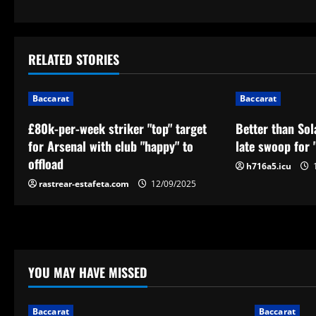
o
s
t
RELATED STORIES
n
Baccarat
Baccarat
a
£80k-per-week striker "top" target
Better than Sol
v
for Arsenal with club "happy" to
late swoop for 
offload
h716a5.icu
1
i
rastrear-estafeta.com
12/09/2025
g
a
t
YOU MAY HAVE MISSED
i
Baccarat
Baccarat