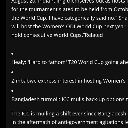
August 20. India ruling themselves out as hosts 
for the tournament slated to be held from Octob
the World Cup. I have categorically said no,” Sh
will host the Women’s ODI World Cup next year. I 
hold consecutive World Cups.”Related
Healy: 'Hard to fathom' T20 World Cup going ah
Zimbabwe express interest in hosting Women's
Bangladesh turmoil: ICC mulls back-up options
The ICC is mulling a shift ever since Bangladesh
in the aftermath of anti-government agitations l