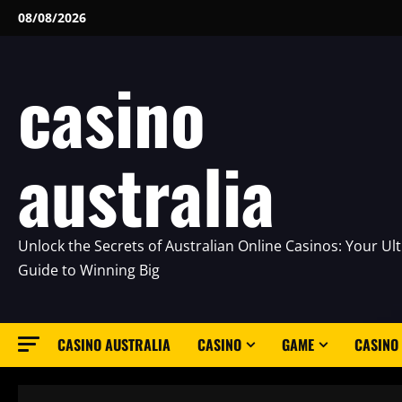
Skip
08/08/2026
to
content
casino
australia
Unlock the Secrets of Australian Online Casinos: Your Ul
Guide to Winning Big
CASINO AUSTRALIA
CASINO
GAME
CASINO